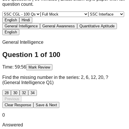
question count.
English
Hindi
General Intelligence
General Awareness
Quantitative Aptitude
English
General Intelligence
Question
1
of
100
Time:
59:56
Mark Review
Find the missing number in the series: 2, 6, 12, 20, ?
(General Intelligence Q1)
28
30
32
34
Previous
Clear Response
Save & Next
0
Answered