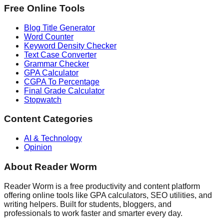
Free Online Tools
Blog Title Generator
Word Counter
Keyword Density Checker
Text Case Converter
Grammar Checker
GPA Calculator
CGPA To Percentage
Final Grade Calculator
Stopwatch
Content Categories
AI & Technology
Opinion
About Reader Worm
Reader Worm is a free productivity and content platform
offering online tools like GPA calculators, SEO utilities, and
writing helpers. Built for students, bloggers, and
professionals to work faster and smarter every day.