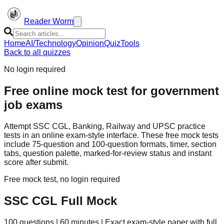
Reader Worm
Home
AI/Technology
Opinion
Quiz
Tools
Back to all quizzes
No login required
Free online mock test for government
job exams
Attempt SSC CGL, Banking, Railway and UPSC practice
tests in an online exam-style interface. These free mock tests
include 75-question and 100-question formats, timer, section
tabs, question palette, marked-for-review status and instant
score after submit.
Free mock test, no login required
SSC CGL Full Mock
100
questions |
60
minutes |
Exact exam-style paper with full