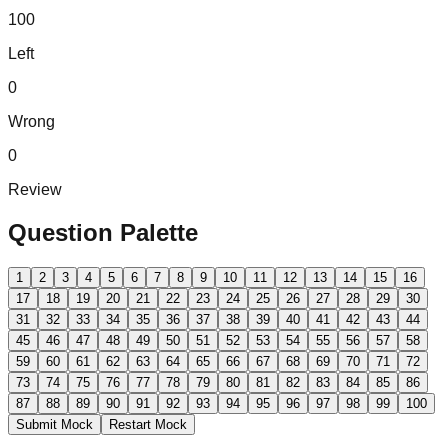
100
Left
0
Wrong
0
Review
Question Palette
1
2
3
4
5
6
7
8
9
10
11
12
13
14
15
16
17
18
19
20
21
22
23
24
25
26
27
28
29
30
31
32
33
34
35
36
37
38
39
40
41
42
43
44
45
46
47
48
49
50
51
52
53
54
55
56
57
58
59
60
61
62
63
64
65
66
67
68
69
70
71
72
73
74
75
76
77
78
79
80
81
82
83
84
85
86
87
88
89
90
91
92
93
94
95
96
97
98
99
100
Submit Mock
Restart Mock