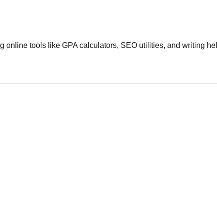
 online tools like GPA calculators, SEO utilities, and writing he