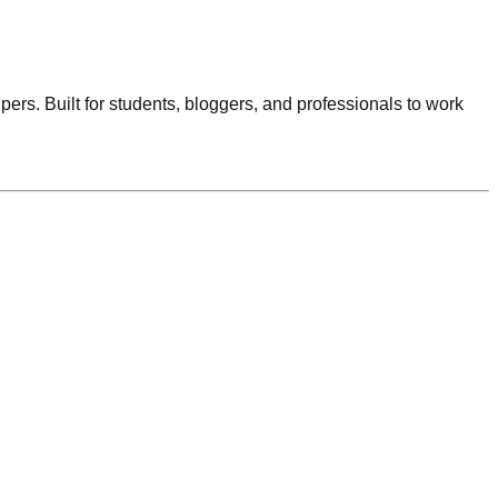
lpers. Built for students, bloggers, and professionals to work