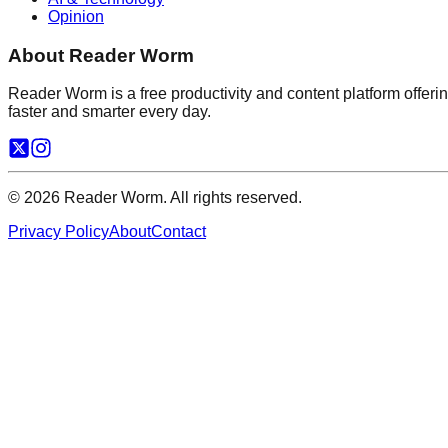
Opinion
About Reader Worm
Reader Worm is a free productivity and content platform offering
faster and smarter every day.
©
2026
Reader Worm. All rights reserved.
Privacy Policy
About
Contact