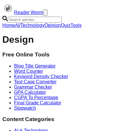
Reader Worm
Home
AI/Technology
Opinion
Quiz
Tools
Design
Free Online Tools
Blog Title Generator
Word Counter
Keyword Density Checker
Text Case Converter
Grammar Checker
GPA Calculator
CGPA To Percentage
Final Grade Calculator
Stopwatch
Content Categories
AI & Technology